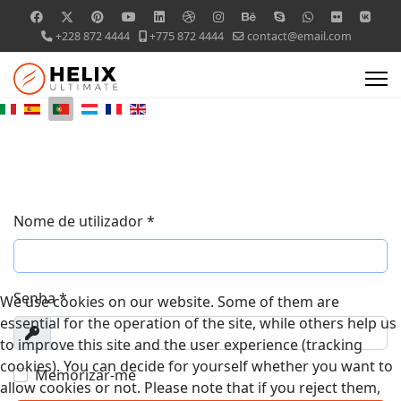
+228 872 4444
+775 872 4444
contact@email.com
Nome de utilizador
*
Senha
*
We use cookies on our website. Some of them are
essential for the operation of the site, while others help us
Exibir
to improve this site and the user experience (tracking
cookies). You can decide for yourself whether you want to
Memorizar-me
allow cookies or not. Please note that if you reject them,