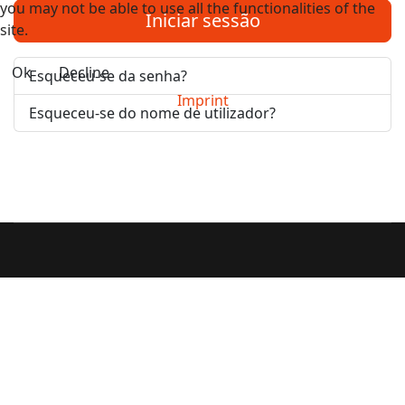
you may not be able to use all the functionalities of the
Iniciar sessão
site.
Ok
Decline
Esqueceu-se da senha?
Imprint
Esqueceu-se do nome de utilizador?