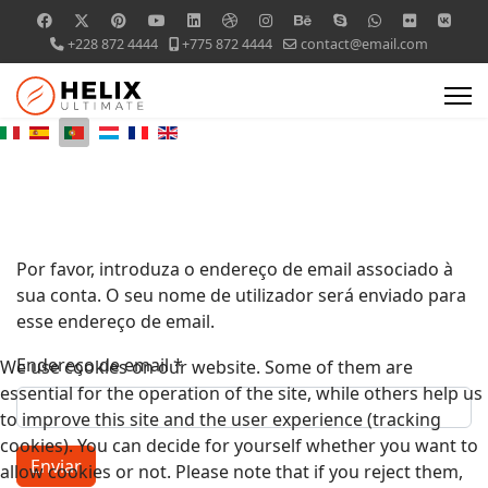
+228 872 4444
+775 872 4444
contact@email.com
Por favor, introduza o endereço de email associado à
sua conta. O seu nome de utilizador será enviado para
esse endereço de email.
Endereço de email
*
We use cookies on our website. Some of them are
essential for the operation of the site, while others help us
to improve this site and the user experience (tracking
cookies). You can decide for yourself whether you want to
Enviar
allow cookies or not. Please note that if you reject them,