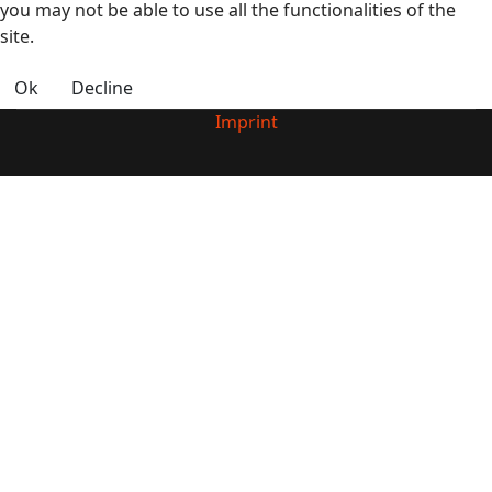
you may not be able to use all the functionalities of the
site.
Ok
Decline
Imprint